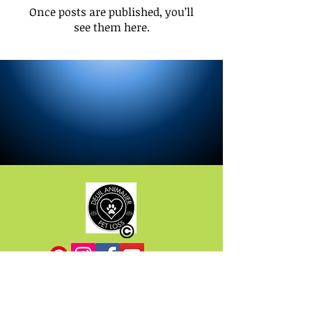
Once posts are published, you’ll
see them here.
Do you have any questions? Before
writing to us, there are plenty of answers