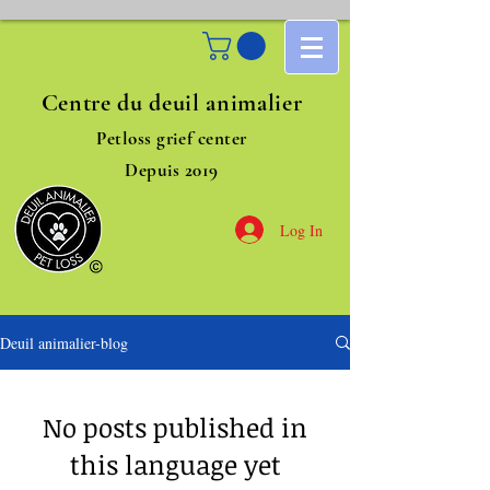
Centre du deuil animalier
Petloss grief center
Depuis 2019
Log In
Deuil animalier-blog
No posts published in
this language yet